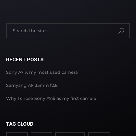
RECENT POSTS
Sony A7iv, my most used camera
Samyang AF 35mm f2.8
Why I chose Sony A7iii as my first camera
TAG CLOUD