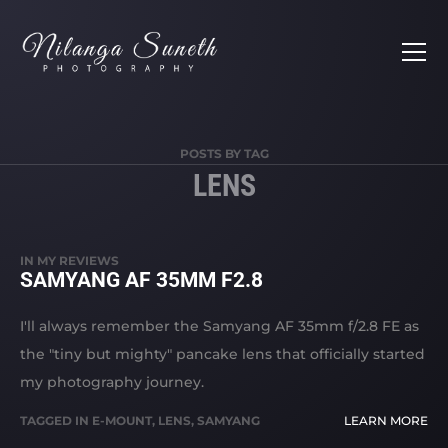
POSTS BY TAG
LENS
IN
MY REVIEWS
SAMYANG AF 35MM F2.8
I'll always remember the Samyang AF 35mm f/2.8 FE as
the "tiny but mighty" pancake lens that officially started
my photography journey.
TAGGED IN
E-MOUNT
,
LENS
,
SAMYANG
LEARN MORE