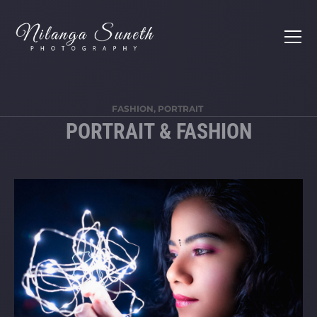
FASHION, PORTRAIT
PORTRAIT & FASHION